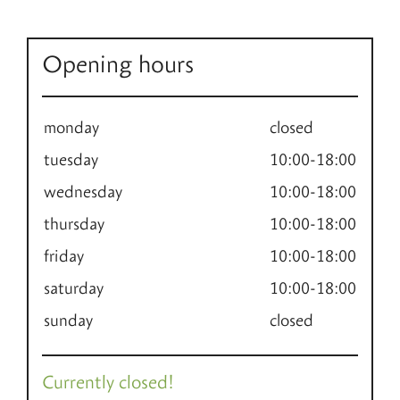
Opening hours
monday
closed
tuesday
10:00-18:00
wednesday
10:00-18:00
thursday
10:00-18:00
friday
10:00-18:00
saturday
10:00-18:00
sunday
closed
Currently closed!