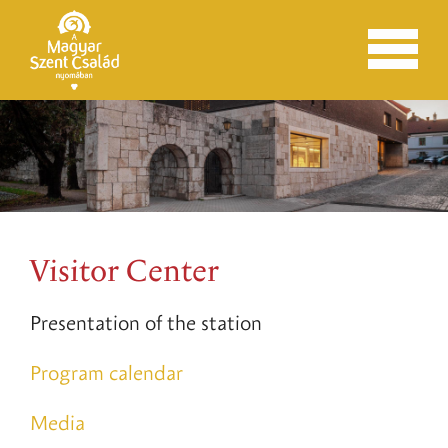
Visitor Center
Presentation of the station
Program calendar
Media