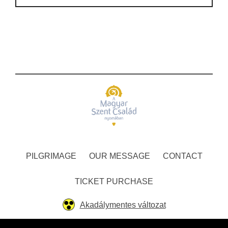
PILGRIMAGE
OUR MESSAGE
CONTACT
TICKET PURCHASE
Akadálymentes változat